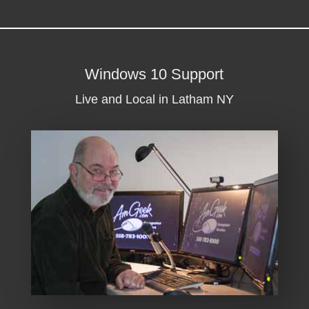
Windows 10 Support
Live and Local in Latham NY