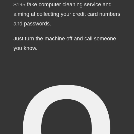
$195 fake computer cleaning service and
aiming at collecting your credit card numbers
and passwords.
Just turn the machine off and call someone
you know.
O