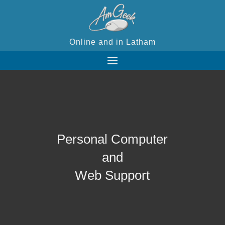
Online and in Latham
Personal Computer
and
Web Support