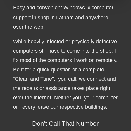
Easy and convenient Windows
computer
10
support in shop in Latham and anywhere
over the web.
While heavily infected or physically defective
computers still have to come into the shop, I
fix most of the computers I work on remotely.
Be it for a quick question or a complete
“Clean and Tune”, you call, we connect and
the repairs or assistance takes place right
over the internet. Neither you, your computer
or I every leave our respective buildings.
Don’t Call That Number