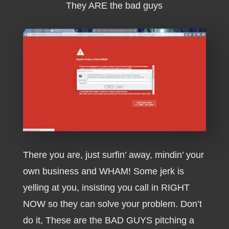
They ARE the bad guys
There you are, just surfin’ away, mindin’ your
own business and WHAM! Some jerk is
yelling at you, insisting you call in RIGHT
NOW so they can solve your problem. Don’t
do it, These are the BAD GUYS pitching a