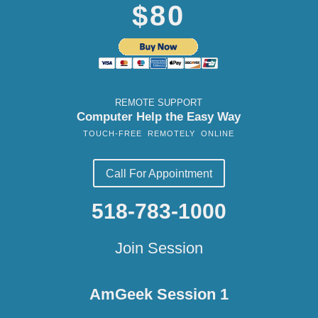
$80
REMOTE SUPPORT
Computer Help the Easy Way
TOUCH-FREE REMOTELY ONLINE
Call For Appointment
518-783-1000
Join Session
AmGeek Session 1