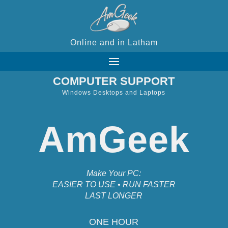
Online and in Latham
COMPUTER SUPPORT
Windows Desktops and Laptops
AmGeek
Make Your PC:
EASIER TO USE • RUN FASTER
LAST LONGER
ONE HOUR