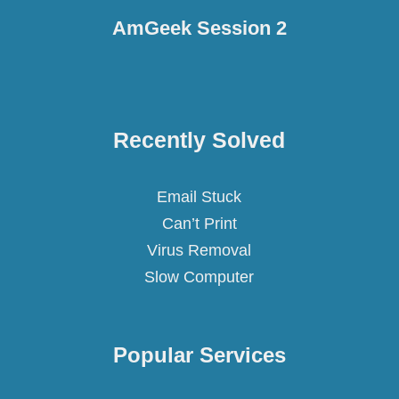
AmGeek Session 2
Recently Solved
Email Stuck
Can’t Print
Virus Removal
Slow Computer
Popular
Services