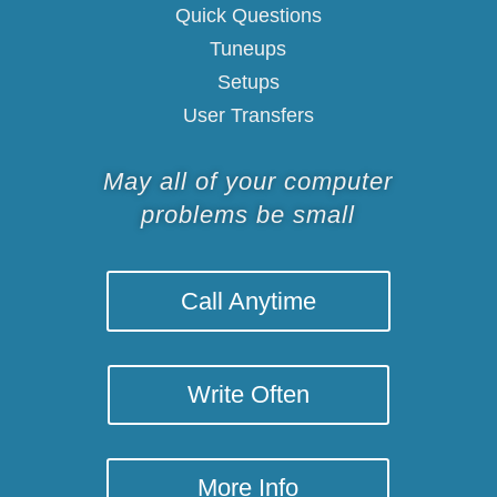
Quick Questions
Tuneups
Setups
User Transfers
May all of your computer
problems be small
Call Anytime
Write Often
More Info